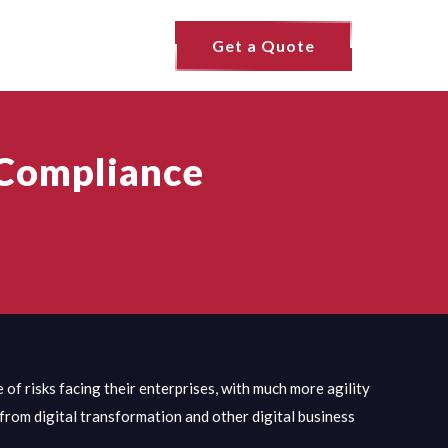
Get a Quote
 Compliance
of risks facing their enterprises, with much more agility
 from digital transformation and other digital business