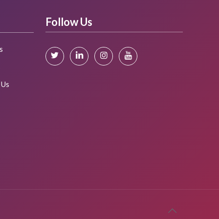
Follow Us
s
s
 Us