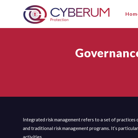
Hom
Governance
Integrated risk management refers to a set of practices 
and traditional risk management programs. It’s particula
activities.